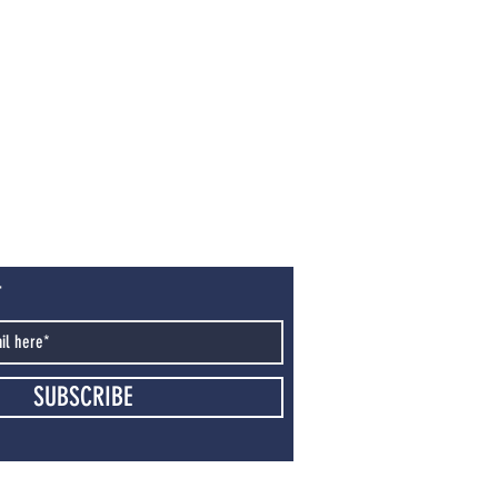
T
SUBSCRIBE