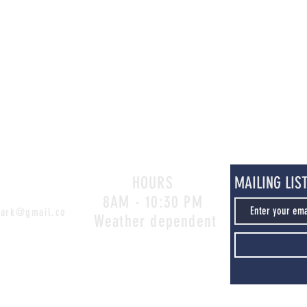
HOURS
MAILING LIS
8AM - 10:30 PM
park@gmail.co
Weather dependent