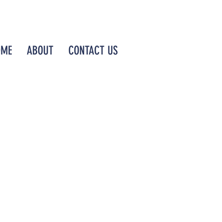
OME
ABOUT
CONTACT US