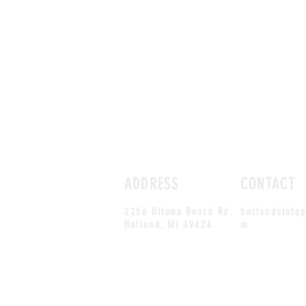
ADDRESS
CONTACT
2256 Ottawa Beach Rd.
hollandstate
Holland,
MI 49424
m